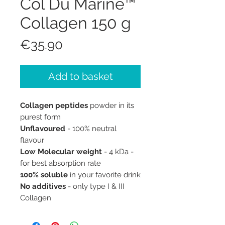
Col Du Marine™
Collagen 150 g
Price
€35.90
Add to basket
Collagen peptides
powder in its
purest form
Unflavoured
- 100% neutral
flavour
Low Molecular weight
- 4 kDa -
for best absorption rate
100% soluble
in your favorite drink
No additives
- only type I & III
Collagen