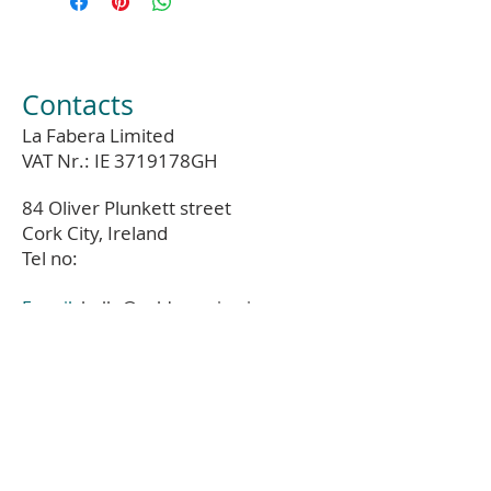
Contacts
La Fabera Limited
VAT Nr.: IE 3719178GH
84 Oliver Plunkett street
Cork City, Ireland
Tel no:
E-mail:
hello@coldumarine.ie
Phone:
01-679-83-17
Instagram:
@col_du_marine_ie