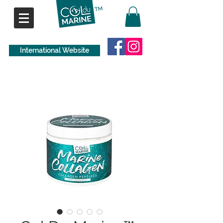
International Website