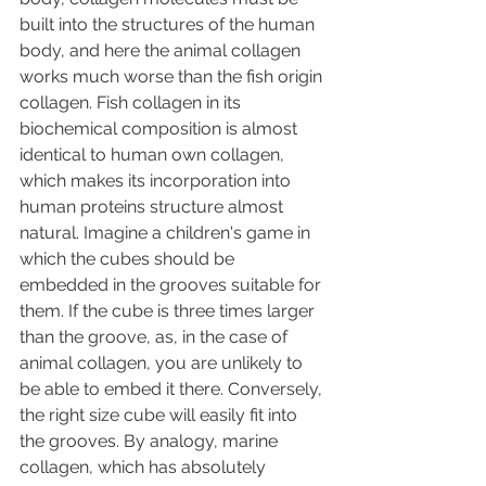
built into the structures of the human 
body, and here the animal collagen 
works much worse than the fish origin 
collagen. Fish collagen in its 
biochemical composition is almost 
identical to human own collagen, 
which makes its incorporation into 
human proteins structure almost 
natural. Imagine a children's game in 
which the cubes should be 
embedded in the grooves suitable for 
them. If the cube is three times larger 
than the groove, as, in the case of 
animal collagen, you are unlikely to 
be able to embed it there. Conversely, 
the right size cube will easily fit into 
the grooves. By analogy, marine 
collagen, which has absolutely 