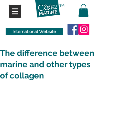
International Website
The difference between
marine and other types
of collagen