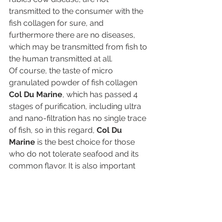
transmitted to the consumer with the 
fish collagen for sure, and 
furthermore there are no diseases, 
which may be transmitted from fish to 
the human transmitted at all.
Of course, the taste of micro 
granulated powder of fish collagen 
Col Du Marine
, which has passed 4 
stages of purification, including ultra 
and nano-filtration has no single trace 
of fish, so in this regard, 
Col Du 
Marine
 is the best choice for those 
who do not tolerate seafood and its 
common flavor. It is also important 
that fish collagen is extremely well 
suited for religious people, who are 
forbidden to use pork in the food, 
which is often used as a source to 