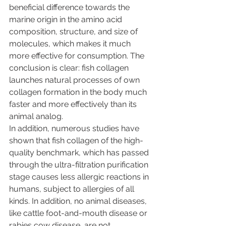
beneficial difference towards the 
marine origin in the amino acid 
composition, structure, and size of 
molecules, which makes it much 
more effective for consumption. The 
conclusion is clear: fish collagen 
launches natural processes of own 
collagen formation in the body much 
faster and more effectively than its 
animal analog. 
In addition, numerous studies have 
shown that fish collagen of the high-
quality benchmark, which has passed 
through the ultra-filtration purification 
stage causes less allergic reactions in 
humans, subject to allergies of all 
kinds. In addition, no animal diseases, 
like cattle foot-and-mouth disease or 
rabies cow disease, are not 