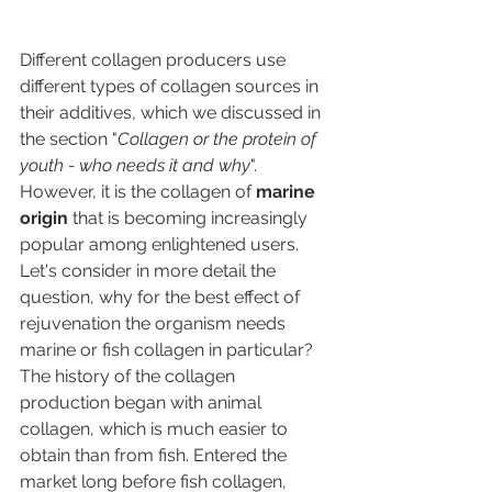
Different collagen producers use 
different types of collagen sources in 
their additives, which we discussed in 
the section "
Collagen or the protein of 
youth - who needs it and why
". 
However, it is the collagen of 
marine 
origin
 that is becoming increasingly 
popular among enlightened users. 
Let's consider in more detail the 
question, why for the best effect of 
rejuvenation the organism needs 
marine or fish collagen in particular?
The history of the collagen 
production began with animal 
collagen, which is much easier to 
obtain than from fish. Entered the 
market long before fish collagen, 