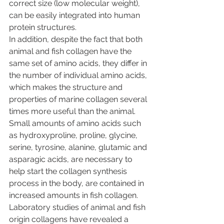
correct size (low molecular weight), 
can be easily integrated into human 
protein structures.
In addition, despite the fact that both 
animal and fish collagen have the 
same set of amino acids, they differ in 
the number of individual amino acids, 
which makes the structure and 
properties of marine collagen several 
times more useful than the animal. 
Small amounts of amino acids such 
as hydroxyproline, proline, glycine, 
serine, tyrosine, alanine, glutamic and 
asparagic acids, are necessary to 
help start the collagen synthesis 
process in the body, are contained in 
increased amounts in fish collagen.
Laboratory studies of animal and fish 
origin collagens have revealed a 