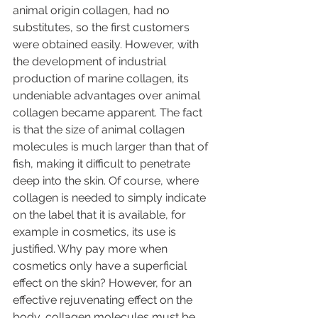
animal origin collagen, had no 
substitutes, so the first customers 
were obtained easily. However, with 
the development of industrial 
production of marine collagen, its 
undeniable advantages over animal 
collagen became apparent. The fact 
is that the size of animal collagen 
molecules is much larger than that of 
fish, making it difficult to penetrate 
deep into the skin. Of course, where 
collagen is needed to simply indicate 
on the label that it is available, for 
example in cosmetics, its use is 
justified. Why pay more when 
cosmetics only have a superficial 
effect on the skin? However, for an 
effective rejuvenating effect on the 
body, collagen molecules must be 